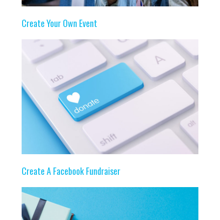
Create Your Own Event
Create A Facebook Fundraiser