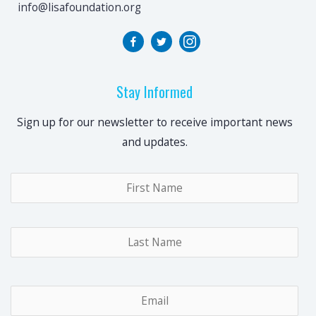
info@lisafoundation.org
Stay Informed
Sign up for our newsletter to receive important news
and updates.
Name
*
Fir
Las
Email
*