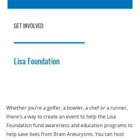
GET INVOLVED
Lisa Foundation
Whether you’re a golfer, a bowler, a chef or a runner,
there’s a way to create an event to help the Lisa
Foundation fund awareness and education programs to
help save lives from Brain Aneurysms. You can host