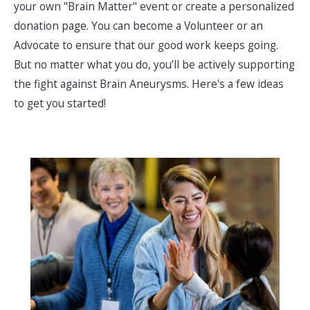
your own "Brain Matter" event or create a personalized
donation page. You can become a Volunteer or an
Advocate to ensure that our good work keeps going.
But no matter what you do, you’ll be actively supporting
the fight against Brain Aneurysms. Here's a few ideas
to get you started!