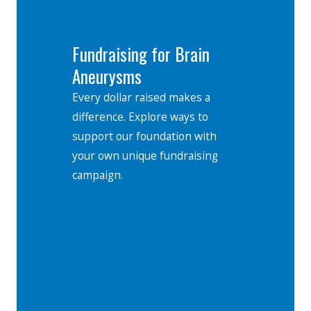
Fundraising for Brain
Aneurysms
Every dollar raised makes a
difference. Explore ways to
support our foundation with
your own unique fundraising
campaign.