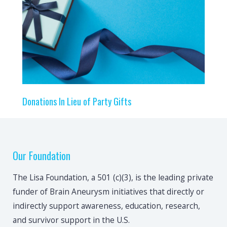
Donations In Lieu of Party Gifts
Our Foundation
The Lisa Foundation, a 501 (c)(3), is the leading private
funder of Brain Aneurysm initiatives that directly or
indirectly support awareness, education, research,
and survivor support in the U.S.