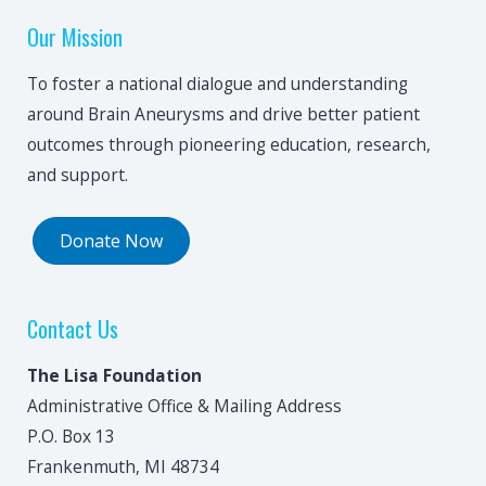
Our Mission
To foster a national dialogue and understanding
around Brain Aneurysms and drive better patient
outcomes through pioneering education, research,
and support.
Donate Now
Contact Us
The Lisa Foundation
Administrative Office & Mailing Address
P.O. Box 13
Frankenmuth, MI 48734