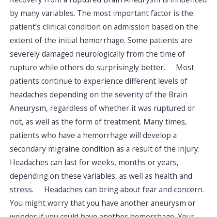
by many variables. The most important factor is the
patient’s clinical condition on admission based on the
extent of the initial hemorrhage. Some patients are
severely damaged neurologically from the time of
rupture while others do surprisingly better. Most
patients continue to experience different levels of
headaches depending on the severity of the Brain
Aneurysm, regardless of whether it was ruptured or
not, as well as the form of treatment. Many times,
patients who have a hemorrhage will develop a
secondary migraine condition as a result of the injury.
Headaches can last for weeks, months or years,
depending on these variables, as well as health and
stress. Headaches can bring about fear and concern.
You might worry that you have another aneurysm or
wonder if you could have another hemorrhage. Your