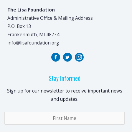
The Lisa Foundation
Administrative Office & Mailing Address
P.O. Box 13
Frankenmuth, MI 48734
info@lisafoundation.org
Stay Informed
Sign up for our newsletter to receive important news
and updates.
Name
*
Fir