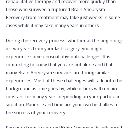
rehabilitative therapy and recover more quickly than
those who survived a ruptured Brain Aneurysm.
Recovery from treatment may take just weeks in some
cases while it may take many years in others.
During the recovery process, whether at the beginning
or two years from your last surgery, you might
experience some unusual physical challenges. It is
comforting to know that you are not alone and that
many Brain Aneurysm survivors are facing similar
experiences. Most of these challenges will fade into the
background as time goes by, while others will remain
constant for many years, depending on your particular
situation. Patience and time are your two best allies to
the success of your recovery.
Recovery from a ruptured Brain Aneurysm is influenced