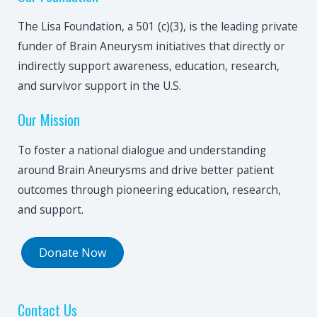
The Lisa Foundation, a 501 (c)(3), is the leading private
funder of Brain Aneurysm initiatives that directly or
indirectly support awareness, education, research,
and survivor support in the U.S.
Our Mission
To foster a national dialogue and understanding
around Brain Aneurysms and drive better patient
outcomes through pioneering education, research,
and support.
Donate Now
Contact Us