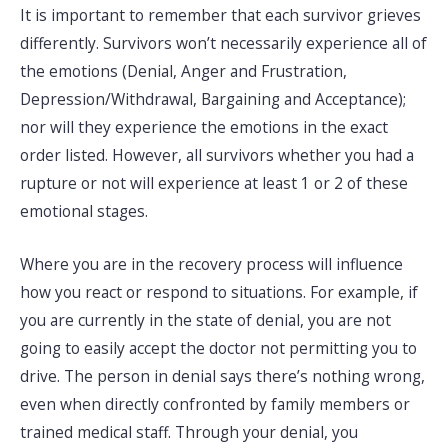
It is important to remember that each survivor grieves
differently. Survivors won’t necessarily experience all of
the emotions (Denial, Anger and Frustration,
Depression/Withdrawal, Bargaining and Acceptance);
nor will they experience the emotions in the exact
order listed. However, all survivors whether you had a
rupture or not will experience at least 1 or 2 of these
emotional stages.
Where you are in the recovery process will influence
how you react or respond to situations. For example, if
you are currently in the state of denial, you are not
going to easily accept the doctor not permitting you to
drive. The person in denial says there’s nothing wrong,
even when directly confronted by family members or
trained medical staff. Through your denial, you