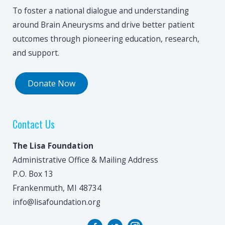
To foster a national dialogue and understanding
around Brain Aneurysms and drive better patient
outcomes through pioneering education, research,
and support.
Donate Now
Contact Us
The Lisa Foundation
Administrative Office & Mailing Address
P.O. Box 13
Frankenmuth, MI 48734
info@lisafoundation.org