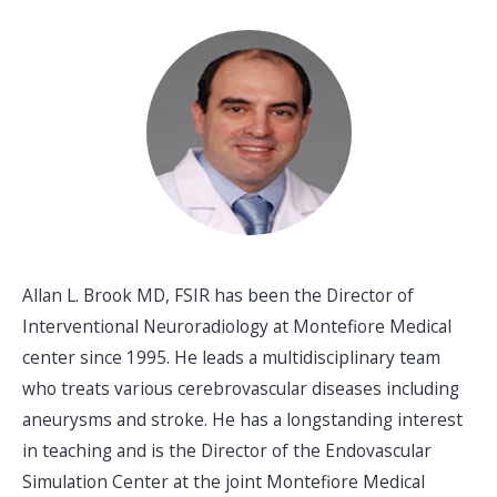
Allan L. Brook MD, FSIR has been the Director of
Interventional Neuroradiology at Montefiore Medical
center since 1995. He leads a multidisciplinary team
who treats various cerebrovascular diseases including
aneurysms and stroke. He has a longstanding interest
in teaching and is the Director of the Endovascular
Simulation Center at the joint Montefiore Medical