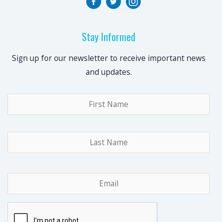
Stay Informed
Sign up for our newsletter to receive important news
and updates.
Name
*
Fir
Las
Email
*
CAPTCHA