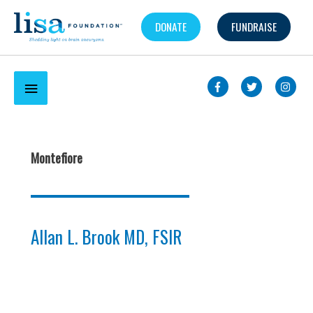
Skip
DONATE
FUNDRAISE
to
content
Below
Header
Montefiore
Allan L. Brook MD, FSIR