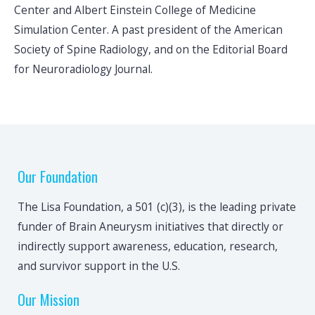
Center and Albert Einstein College of Medicine
Simulation Center. A past president of the American
Society of Spine Radiology, and on the Editorial Board
for Neuroradiology Journal.
Our Foundation
The Lisa Foundation, a 501 (c)(3), is the leading private
funder of Brain Aneurysm initiatives that directly or
indirectly support awareness, education, research,
and survivor support in the U.S.
Our Mission