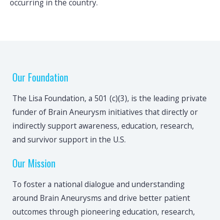
occurring in the country.
Our Foundation
The Lisa Foundation, a 501 (c)(3), is the leading private
funder of Brain Aneurysm initiatives that directly or
indirectly support awareness, education, research,
and survivor support in the U.S.
Our Mission
To foster a national dialogue and understanding
around Brain Aneurysms and drive better patient
outcomes through pioneering education, research,