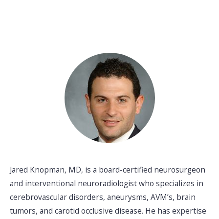
Jared Knopman, MD, is a board-certified neurosurgeon
and interventional neuroradiologist who specializes in
cerebrovascular disorders, aneurysms, AVM’s, brain
tumors, and carotid occlusive disease. He has expertise