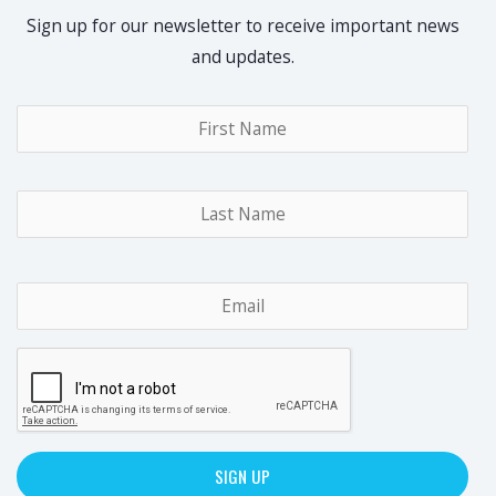
Sign up for our newsletter to receive important news
and updates.
Name
*
Fir
Las
Email
*
CAPTCHA