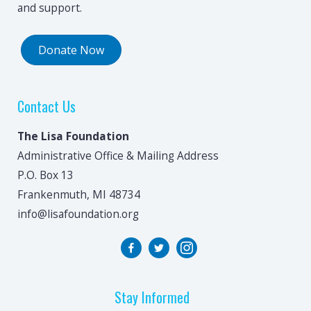
and support.
Donate Now
Contact Us
The Lisa Foundation
Administrative Office & Mailing Address
P.O. Box 13
Frankenmuth, MI 48734
info@lisafoundation.org
Stay Informed