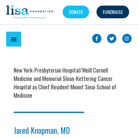
Skip
DONATE
FUNDRAISE
to
content
Below
Header
New York-Presbyterian Hospital/Weill Cornell
Medicine and Memorial Sloan-Kettering Cancer
Hospital as Chief Resident Mount Sinai School of
Medicine
Jared Knopman, MD