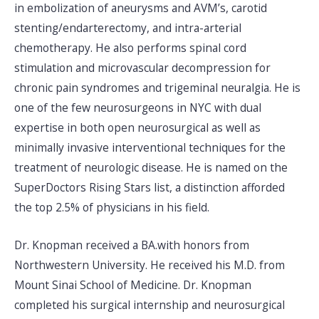
in embolization of aneurysms and AVM’s, carotid
stenting/endarterectomy, and intra-arterial
chemotherapy. He also performs spinal cord
stimulation and microvascular decompression for
chronic pain syndromes and trigeminal neuralgia. He is
one of the few neurosurgeons in NYC with dual
expertise in both open neurosurgical as well as
minimally invasive interventional techniques for the
treatment of neurologic disease. He is named on the
SuperDoctors Rising Stars list, a distinction afforded
the top 2.5% of physicians in his field.
Dr. Knopman received a BA.with honors from
Northwestern University. He received his M.D. from
Mount Sinai School of Medicine. Dr. Knopman
completed his surgical internship and neurosurgical