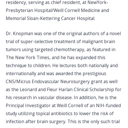
residency, serving as chief resident, at NewYork-
Presbyterian Hospital/Weill Cornell Medicine and
Memorial Sloan-Kettering Cancer Hospital.
Dr. Knopman was one of the original authors of a novel
trial of super-selective treatment of malignant brain
tumors using targeted chemotherapy, as featured in
The New York Times, and he has expanded this
technique to children. He lectures both nationally and
internationally and was awarded the prestigious
CNS/Micrus Endovascular Neurosurgery grant as well
as the Leonard and Fleur Harlan Clinical Scholarship for
his research in vascular disease. In addition, he is the
Principal Investigator at Weill Cornell of an NIH-funded
study utilizing topical antibiotics to lower the risk of
infection after brain surgery. This is the only such trial