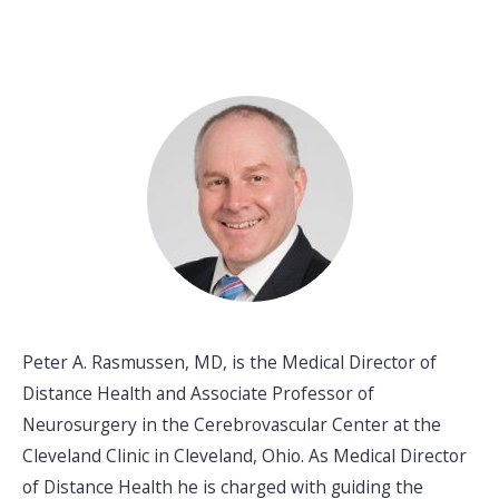
Peter A. Rasmussen, MD, is the Medical Director of
Distance Health and Associate Professor of
Neurosurgery in the Cerebrovascular Center at the
Cleveland Clinic in Cleveland, Ohio. As Medical Director
of Distance Health he is charged with guiding the