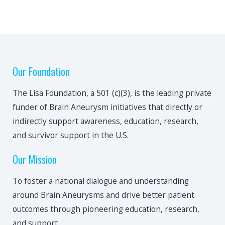
Our Foundation
The Lisa Foundation, a 501 (c)(3), is the leading private
funder of Brain Aneurysm initiatives that directly or
indirectly support awareness, education, research,
and survivor support in the U.S.
Our Mission
To foster a national dialogue and understanding
around Brain Aneurysms and drive better patient
outcomes through pioneering education, research,
and support.