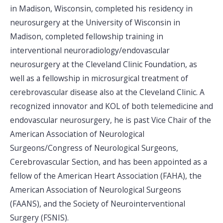
in Madison, Wisconsin, completed his residency in
neurosurgery at the University of Wisconsin in
Madison, completed fellowship training in
interventional neuroradiology/endovascular
neurosurgery at the Cleveland Clinic Foundation, as
well as a fellowship in microsurgical treatment of
cerebrovascular disease also at the Cleveland Clinic. A
recognized innovator and KOL of both telemedicine and
endovascular neurosurgery, he is past Vice Chair of the
American Association of Neurological
Surgeons/Congress of Neurological Surgeons,
Cerebrovascular Section, and has been appointed as a
fellow of the American Heart Association (FAHA), the
American Association of Neurological Surgeons
(FAANS), and the Society of Neurointerventional
Surgery (FSNIS).