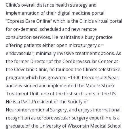
Clinic’s overall distance health strategy and
implementation of their digital medicine portal
“Express Care Online” which is the Clinic’s virtual portal
for on-demand, scheduled and new remote
consultation services. He maintains a busy practice
offering patients either open microsurgery or
endovascular, minimally invasive treatment options. As
the former Director of the Cerebrovascular Center at
the Cleveland Clinic, he founded the Clinic’s telestroke
program which has grown to ~1300 teleconsults/year,
and envisioned and implemented the Mobile Stroke
Treatment Unit, one of the first such units in the US.
He is a Past-President of the Society of
Neurointerventional Surgery, and enjoys international
recognition as cerebrovascular surgery expert. He is a
graduate of the University of Wisconsin Medical School