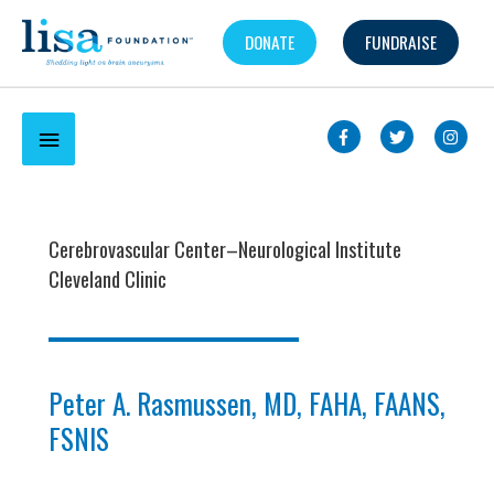
Skip
DONATE
FUNDRAISE
to
content
Below
Header
Cerebrovascular Center–Neurological Institute
Cleveland Clinic
Peter A. Rasmussen, MD, FAHA, FAANS,
FSNIS