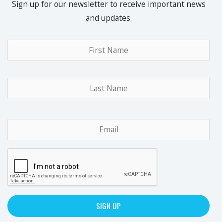
Sign up for our newsletter to receive important news
and updates.
Name
*
Fir
Las
Email
*
CAPTCHA