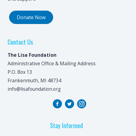
Donate Now
Contact Us
The Lisa Foundation
Administrative Office & Mailing Address
P.O. Box 13
Frankenmuth, MI 48734
info@lisafoundation.org
Stay Informed