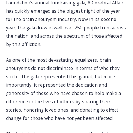
Foundation’s annual fundraising gala, A Cerebral Affair,
has quickly emerged as the biggest night of the year
for the brain aneurysm industry. Now in its second
year, the gala drew in well over 250 people from across
the nation, and across the spectrum of those affected
by this affliction.
As one of the most devastating equalizers, brain
aneurysms do not discriminate in terms of who they
strike. The gala represented this gamut, but more
importantly, it represented the dedication and
generosity of those who have chosen to help make a
difference in the lives of others by sharing their
stories, honoring loved ones, and donating to effect
change for those who have not yet been affected.