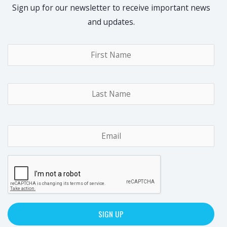
Sign up for our newsletter to receive important news
and updates.
Name
*
Fir
Las
Email
*
CAPTCHA