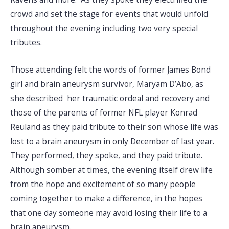
crowd and set the stage for events that would unfold
throughout the evening including two very special
tributes.
Those attending felt the words of former James Bond
girl and brain aneurysm survivor, Maryam D’Abo, as
she described her traumatic ordeal and recovery and
those of the parents of former NFL player Konrad
Reuland as they paid tribute to their son whose life was
lost to a brain aneurysm in only December of last year.
They performed, they spoke, and they paid tribute.
Although somber at times, the evening itself drew life
from the hope and excitement of so many people
coming together to make a difference, in the hopes
that one day someone may avoid losing their life to a
brain aneurysm.