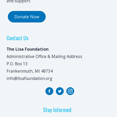
and support.
Donate Now
Contact Us
The Lisa Foundation
Administrative Office & Mailing Address
P.O. Box 13
Frankenmuth, MI 48734
info@lisafoundation.org
Stay Informed