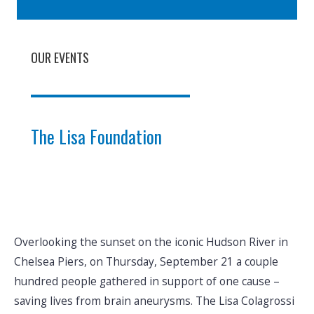
OUR EVENTS
The Lisa Foundation
Overlooking the sunset on the iconic Hudson River in
Chelsea Piers, on Thursday, September 21 a couple
hundred people gathered in support of one cause –
saving lives from brain aneurysms. The Lisa Colagrossi