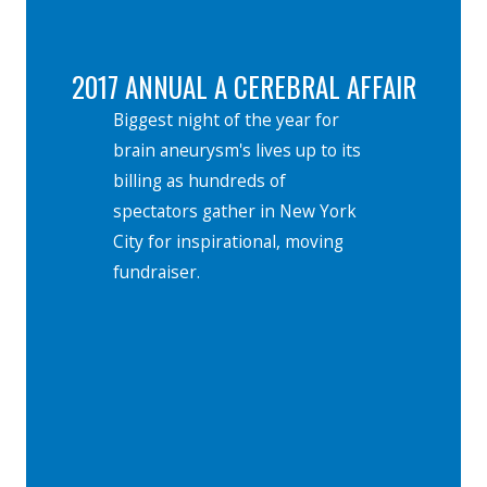
2017 ANNUAL A CEREBRAL AFFAIR
Biggest night of the year for
brain aneurysm's lives up to its
billing as hundreds of
spectators gather in New York
City for inspirational, moving
fundraiser.