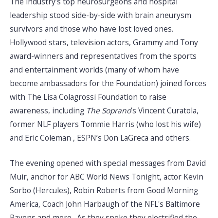
The industry’s top neurosurgeons and hospital
leadership stood side-by-side with brain aneurysm
survivors and those who have lost loved ones.
Hollywood stars, television actors, Grammy and Tony
award-winners and representatives from the sports
and entertainment worlds (many of whom have
become ambassadors for the Foundation) joined forces
with The Lisa Colagrossi Foundation to raise
awareness, including
The Soprano
’s Vincent Curatola,
former NLF players Tommie Harris (who lost his wife)
and Eric Coleman , ESPN’s Don LaGreca and others.
The evening opened with special messages from David
Muir, anchor for ABC World News Tonight, actor Kevin
Sorbo (Hercules), Robin Roberts from Good Morning
America, Coach John Harbaugh of the NFL's Baltimore
Ravens and more. As they spoke they electrified the