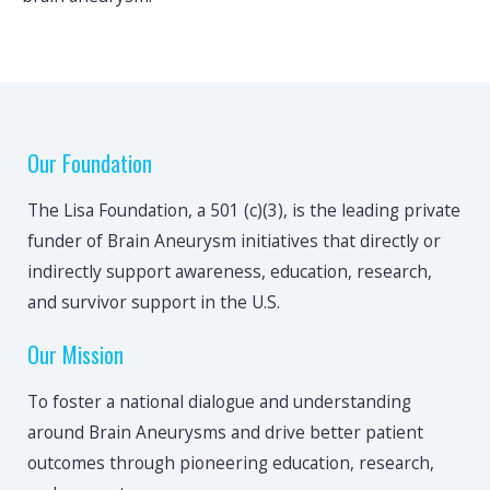
Our Foundation
The Lisa Foundation, a 501 (c)(3), is the leading private
funder of Brain Aneurysm initiatives that directly or
indirectly support awareness, education, research,
and survivor support in the U.S.
Our Mission
To foster a national dialogue and understanding
around Brain Aneurysms and drive better patient
outcomes through pioneering education, research,