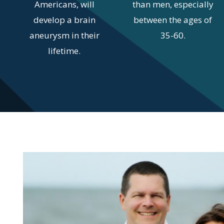
Americans, will
than men, especially
develop a brain
between the ages of
aneurysm in their
35-60.
lifetime.