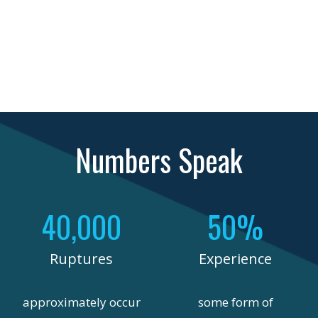
Numbers Speak
40,000
50%
Ruptures
Experience
approximately occur
some form of