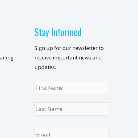
Stay Informed
Sign up for our newsletter to
ailing
receive important news and
updates.
Name
*
First
Last
Email
*