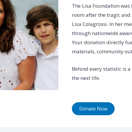
The Lisa Foundation was 
room after the tragic and
Lisa Colagrossi. In her m
through nationwide awaren
Your donation directly fue
materials, community outre
Behind every statistic is 
the next life.
Donate Now