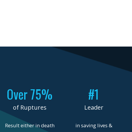
Over 75%
#1
of Ruptures
Leader
Result either in death
in saving lives &