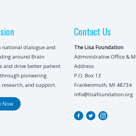
ssion
Contact Us
a national dialogue and
The Lisa Foundation
ding around Brain
Administrative Office & M
 and drive better patient
Address
through pioneering
P.O. Box 13
 research, and support.
Frankenmuth, MI 48734
info@lisafoundation.org
e Now