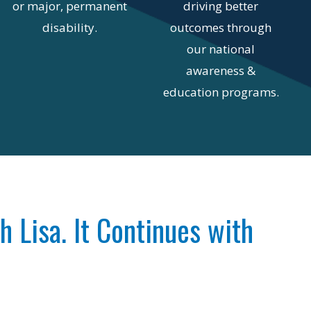
or major, permanent
driving better
disability.
outcomes through
our national
awareness &
education programs.
th Lisa. It Continues with