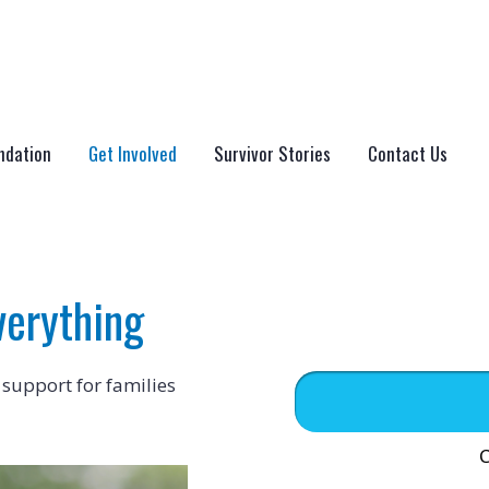
ndation
Get Involved
Survivor Stories
Contact Us
verything
 support for families