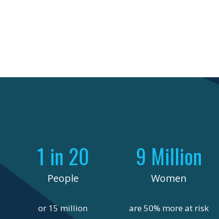
1 in 20
9 Million
People
Women
or 15 million
are 50% more at risk