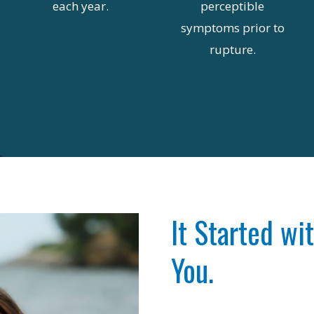
each year.
perceptible
symptoms prior to
rupture.
It Started wi
You.