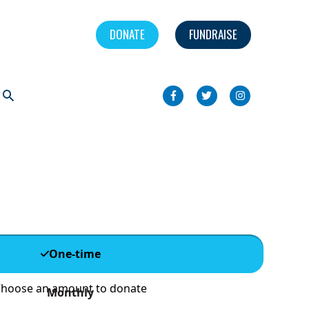
DONATE
FUNDRAISE
Search