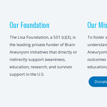
Our Foundation
Our Mi
The Lisa Foundation, a 501 (c)(3), is
To foster 
the leading private funder of Brain
understan
Aneurysm initiatives that directly or
Aneurysms
indirectly support awareness,
outcomes 
education, research, and survivor
education,
support in the U.S.
Donat