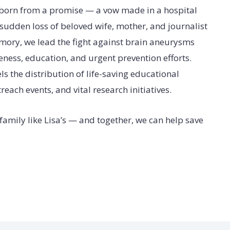
born from a promise — a vow made in a hospital
 sudden loss of beloved wife, mother, and journalist
emory, we lead the fight against brain aneurysms
ess, education, and urgent prevention efforts.
ls the distribution of life-saving educational
ach events, and vital research initiatives.
a family like Lisa’s — and together, we can help save