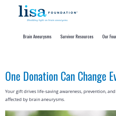
Skip
to
content
Brain Aneurysms
Survivor Resources
Our Fou
One Donation Can Change E
Your gift drives life-saving awareness, prevention, and
affected by brain aneurysms.