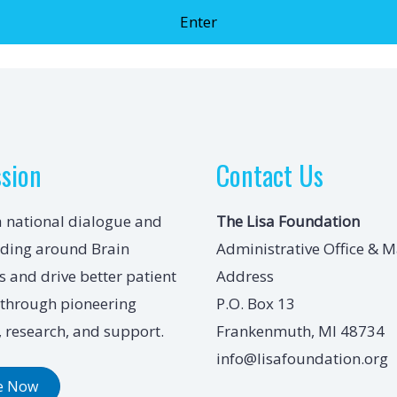
ssion
Contact Us
a national dialogue and
The Lisa Foundation
ding around Brain
Administrative Office & M
 and drive better patient
Address
through pioneering
P.O. Box 13
 research, and support.
Frankenmuth, MI 48734
info@lisafoundation.org
e Now