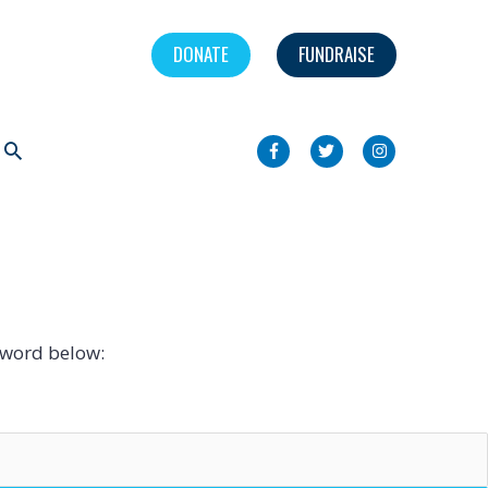
DONATE
FUNDRAISE
Search
sword below: