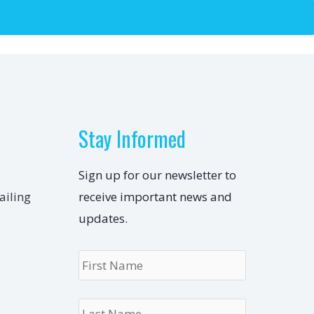
Stay Informed
Sign up for our newsletter to
ailing
receive important news and
updates.
Name
*
First
Last