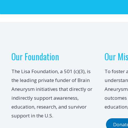
Our Foundation
Our Mi
The Lisa Foundation, a 501 (c)(3), is
To foster 
the leading private funder of Brain
understan
Aneurysm initiatives that directly or
Aneurysms
indirectly support awareness,
outcomes 
education, research, and survivor
education,
support in the U.S.
Donat