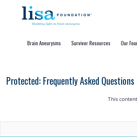
Skip
to
content
Brain Aneurysms
Survivor Resources
Our Fou
Protected: Frequently Asked Questions
This content