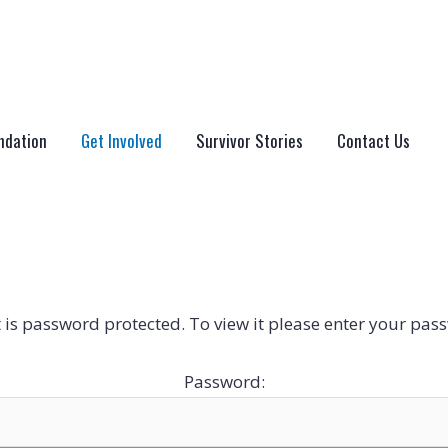
ndation
Get Involved
Survivor Stories
Contact Us
 is password protected. To view it please enter your pas
Password: