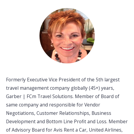
Formerly Executive Vice President of the 5th largest
travel management company globally (45+) years,
Garber | FCm Travel Solutions. Member of Board of
same company and responsible for Vendor
Negotiations, Customer Relationships, Business
Development and Bottom Line Profit and Loss. Member
of Advisory Board for Avis Rent a Car, United Airlines,