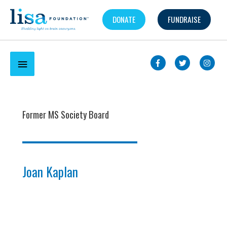
Skip
DONATE
FUNDRAISE
to
content
Below
Header
Former MS Society Board
Joan Kaplan