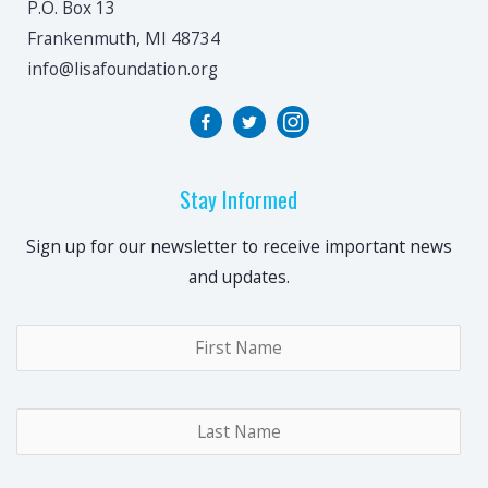
P.O. Box 13
Frankenmuth, MI 48734
info@lisafoundation.org
Stay Informed
Sign up for our newsletter to receive important news
and updates.
Name
*
Fir
Las