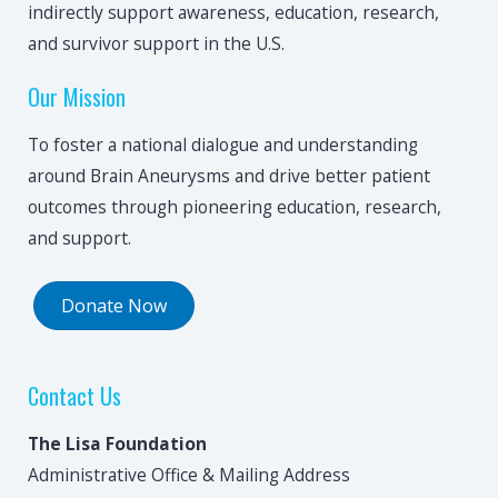
indirectly support awareness, education, research,
and survivor support in the U.S.
Our Mission
To foster a national dialogue and understanding
around Brain Aneurysms and drive better patient
outcomes through pioneering education, research,
and support.
Donate Now
Contact Us
The Lisa Foundation
Administrative Office & Mailing Address