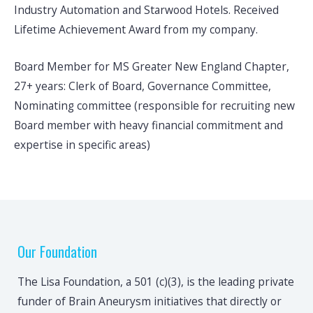
Industry Automation and Starwood Hotels. Received
Lifetime Achievement Award from my company.
Board Member for MS Greater New England Chapter,
27+ years: Clerk of Board, Governance Committee,
Nominating committee (responsible for recruiting new
Board member with heavy financial commitment and
expertise in specific areas)
Our Foundation
The Lisa Foundation, a 501 (c)(3), is the leading private
funder of Brain Aneurysm initiatives that directly or