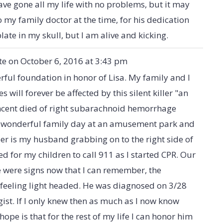
have gone all my life with no problems, but it may
o my family doctor at the time, for his dedication
late in my skull, but I am alive and kicking.
te on
October 6, 2016
at
3:43 pm
ful foundation in honor of Lisa. My family and I
es will forever be affected by this silent killer "an
cent died of right subarachnoid hemorrhage
a wonderful family day at an amusement park and
ber is my husband grabbing on to the right side of
ed for my children to call 911 as I started CPR. Our
re were signs now that I can remember, the
 feeling light headed. He was diagnosed on 3/28
ist. If I only knew then as much as I now know
ope is that for the rest of my life I can honor him