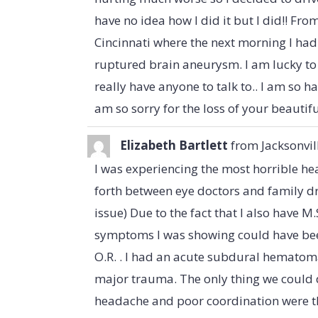
have no idea how I did it but I did!! Fro
Cincinnati where the next morning I had 
ruptured brain aneurysm. I am lucky to b
really have anyone to talk to.. I am so 
am so sorry for the loss of your beautifu
Elizabeth Bartlett
from
Jacksonvil
I was experiencing the most horrible h
forth between eye doctors and family dr'
issue) Due to the fact that I also have M.S
symptoms I was showing could have been 
O.R. . I had an acute subdural hematoma
major trauma. The only thing we could 
headache and poor coordination were th