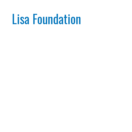
Lisa Foundation