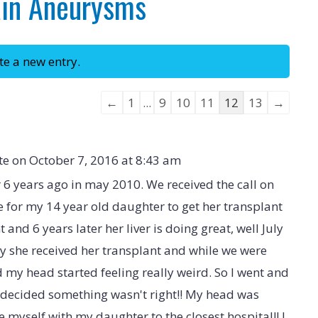
ain Aneurysms
Guestbook
←
1
...
9
10
11
12
13
→
list
navigation
te on
October 7, 2016
at
8:43 am
r 6 years ago in may 2010. We received the call on
e for my 14 year old daughter to get her transplant
 and 6 years later her liver is doing great, well July
y she received her transplant and while we were
nd my head started feeling really weird. So I went and
d decided something wasn't right!! My head was
 myself with my daughter to the closest hospital!! I