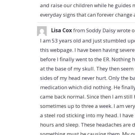
and raise our children while he guides m
everyday signs that can forever change 
Lisa Cox
from
Soddy Daisy
wrote 
I am 53 years old and just stumbled up
this webpage. I have been having severe
before I finally went to the ER. Nothing
at the base of my skull. They then see
sides of my head never hurt. Only the 
medication which did nothing. He final
came back normal. Since then I am still
sometimes up to three a week. I am very 
a steel rod sticking into my head. I hav
hours and sleep. These headaches are di
something must be causing them. My ques