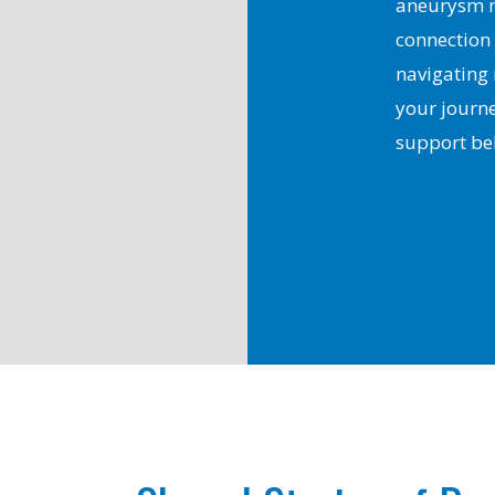
aneurysm m
connection
navigating
your journe
support be