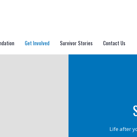
ndation
Get Involved
Survivor Stories
Contact Us
Life after 