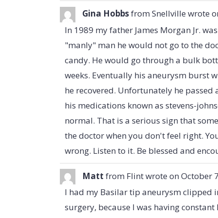
Gina Hobbs
from
Snellville
wrote o
In 1989 my father James Morgan Jr. was
"manly" man he would not go to the doc
candy. He would go through a bulk bottl
weeks. Eventually his aneurysm burst wh
he recovered. Unfortunately he passed ab
his medications known as stevens-joh
normal. That is a serious sign that some
the doctor when you don't feel right. Yo
wrong. Listen to it. Be blessed and enc
Matt
from
Flint
wrote on
October 7
I had my Basilar tip aneurysm clipped i
surgery, because I was having constant 