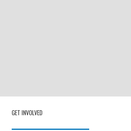
GET INVOLVED