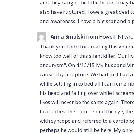
and they caught the little brute. I may 
also have ruptured. I owe a great deal t
and awareness. I have a big scar and a p
Anna Smolski
from
Howell, NJ
wro
Thank you Todd for creating this wonder
know too well of this silent killer. Our liv
aneurysm". On 4/12/15 My husband Vin
caused by a rupture. We had just had 
while settling in to bed all I can remem
his head and falling over while I scream
lives will never be the same again. The
headaches, the pain behind the eye, the
with syncope and referred to a cardiolog
perhaps he would still be here. My only h