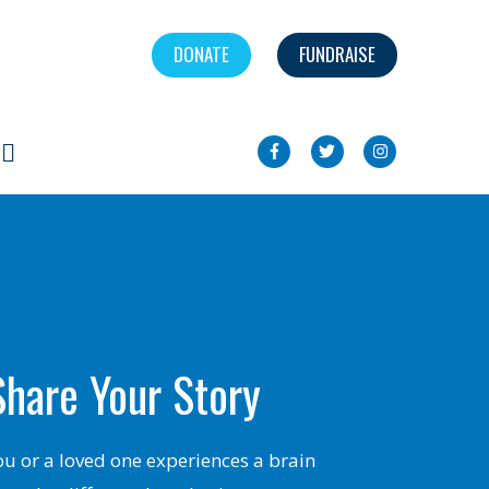
DONATE
FUNDRAISE
Search
Share Your Story
you or a loved one experiences a brain