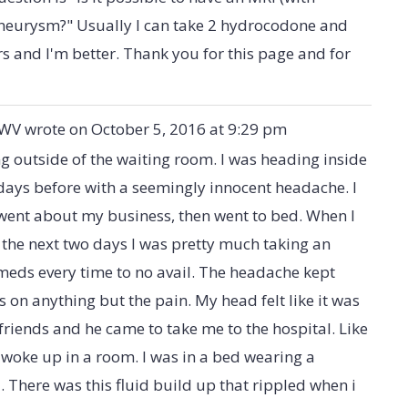
 aneurysm?" Usually I can take 2 hydrocodone and
 and I'm better. Thank you for this page and for
 WV
wrote on
October 5, 2016
at
9:29 pm
g outside of the waiting room. I was heading inside
 days before with a seemingly innocent headache. I
 went about my business, then went to bed. When I
the next two days I was pretty much taking an
meds every time to no avail. The headache kept
s on anything but the pain. My head felt like it was
 friends and he came to take me to the hospital. Like
 I woke up in a room. I was in a bed wearing a
There was this fluid build up that rippled when i