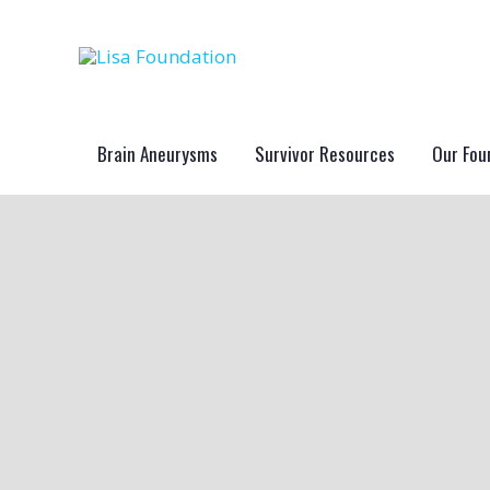
Skip
to
content
Brain Aneurysms
Survivor Resources
Our Fou