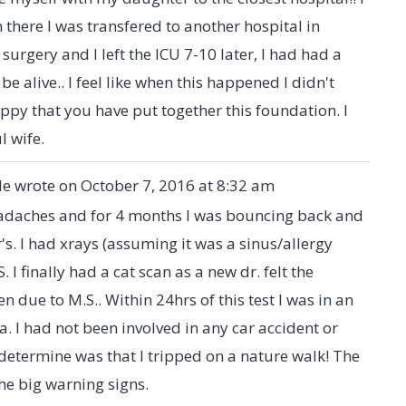
m there I was transfered to another hospital in
surgery and I left the ICU 7-10 later, I had had a
e alive.. I feel like when this happened I didn't
happy that you have put together this foundation. I
l wife.
le
wrote on
October 7, 2016
at
8:32 am
eadaches and for 4 months I was bouncing back and
s. I had xrays (assuming it was a sinus/allergy
. I finally had a cat scan as a new dr. felt the
due to M.S.. Within 24hrs of this test I was in an
. I had not been involved in any car accident or
determine was that I tripped on a nature walk! The
e big warning signs.