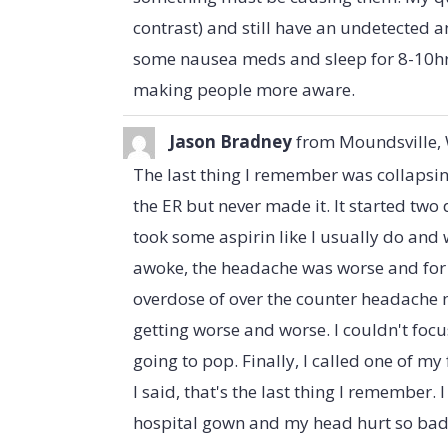
contrast) and still have an undetected
some nausea meds and sleep for 8-10hrs
making people more aware.
Jason Bradney
from
Moundsville,
The last thing I remember was collapsin
the ER but never made it. It started two
took some aspirin like I usually do and
awoke, the headache was worse and for 
overdose of over the counter headache 
getting worse and worse. I couldn't focu
going to pop. Finally, I called one of my
I said, that's the last thing I remember.
hospital gown and my head hurt so bad. 