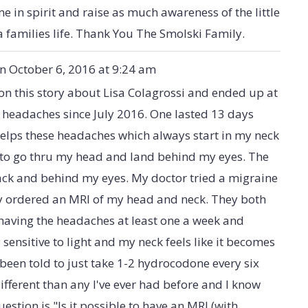
e in spirit and raise as much awareness of the little
a families life. Thank You The Smolski Family.
on
October 6, 2016
at
9:24 am
on this story about Lisa Colagrossi and ended up at
 headaches since July 2016. One lasted 13 days
 helps these headaches which always start in my neck
m to go thru my head and land behind my eyes. The
back and behind my eyes. My doctor tried a migraine
ly ordered an MRI of my head and neck. They both
 having the headaches at least one a week and
sensitive to light and my neck feels like it becomes
e been told to just take 1-2 hydrocodone every six
fferent than any I've ever had before and I know
tion is "Is it possible to have an MRI (with