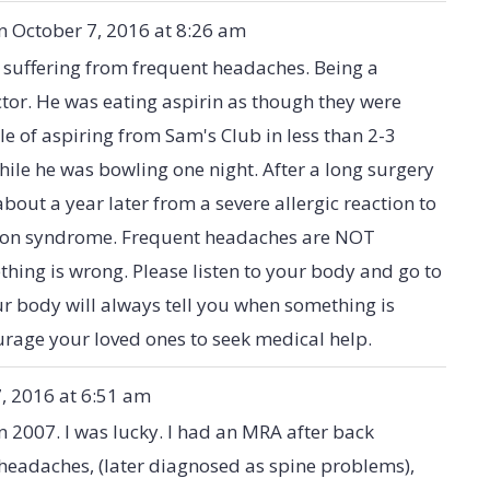
n
October 7, 2016
at
8:26 am
 suffering from frequent headaches. Being a
tor. He was eating aspirin as though they were
e of aspiring from Sam's Club in less than 2-3
ile he was bowling one night. After a long surgery
out a year later from a severe allergic reaction to
nson syndrome. Frequent headaches are NOT
thing is wrong. Please listen to your body and go to
ur body will always tell you when something is
ourage your loved ones to seek medical help.
, 2016
at
6:51 am
n 2007. I was lucky. I had an MRA after back
headaches, (later diagnosed as spine problems),