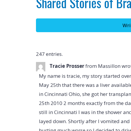
Shared Stories of Br
247 entries.
Tracie Prosser
from
Massillon
wro
My name is tracie, my story started ove
May 25th that there was a liver availabl
in Cincinnati Ohio, she got her transplant
25th 2010 2 months exactly from the da
still in Cincinnati I was in the shower a
layed down. Shortly after I vomited an
hurting much worse so I decided to drive