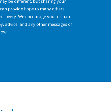
ay be different, but sharing your
 can provide hope to many others
 recovery. We encourage you to share
y, advice, and any other messages of
low.