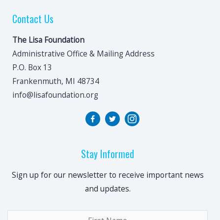
Contact Us
The Lisa Foundation
Administrative Office & Mailing Address
P.O. Box 13
Frankenmuth, MI 48734
info@lisafoundation.org
Stay Informed
Sign up for our newsletter to receive important news
and updates.
Name
*
Fir