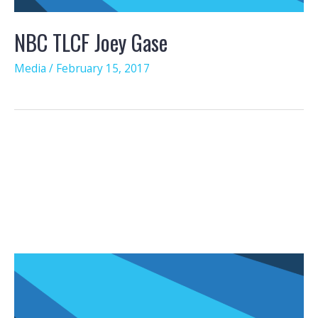
NBC TLCF Joey Gase
Media
/
February 15, 2017