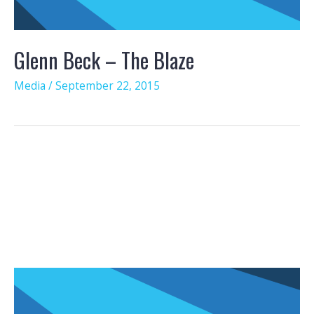
Glenn Beck – The Blaze
Media
/
September 22, 2015