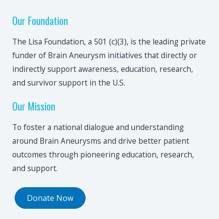
Our Foundation
The Lisa Foundation, a 501 (c)(3), is the leading private
funder of Brain Aneurysm initiatives that directly or
indirectly support awareness, education, research,
and survivor support in the U.S.
Our Mission
To foster a national dialogue and understanding
around Brain Aneurysms and drive better patient
outcomes through pioneering education, research,
and support.
Donate Now