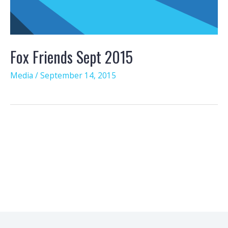
Fox Friends Sept 2015
Media
/
September 14, 2015