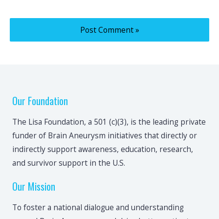
Our Foundation
The Lisa Foundation, a 501 (c)(3), is the leading private
funder of Brain Aneurysm initiatives that directly or
indirectly support awareness, education, research,
and survivor support in the U.S.
Our Mission
To foster a national dialogue and understanding