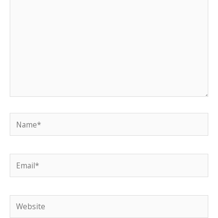
Name*
Email*
Website