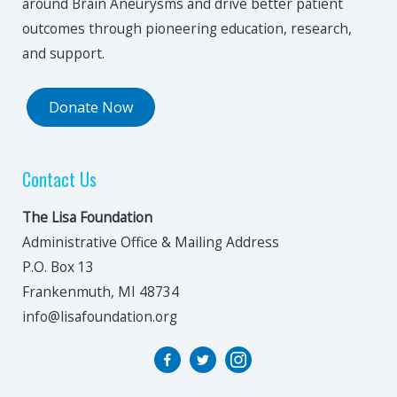
around Brain Aneurysms and drive better patient
outcomes through pioneering education, research,
and support.
Donate Now
Contact Us
The Lisa Foundation
Administrative Office & Mailing Address
P.O. Box 13
Frankenmuth, MI 48734
info@lisafoundation.org