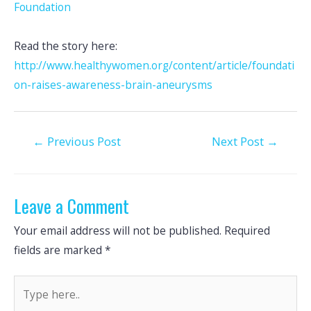
Foundation
Read the story here:
http://www.healthywomen.org/content/article/foundati
on-raises-awareness-brain-aneurysms
Post
←
Previous Post
Next Post
→
navigation
Leave a Comment
Your email address will not be published.
Required
fields are marked
*
Type
here..