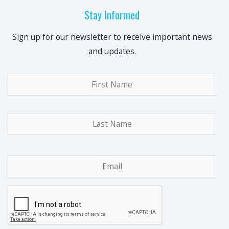
Stay Informed
Sign up for our newsletter to receive important news
and updates.
Name
*
Fir
Las
Email
*
CAPTCHA